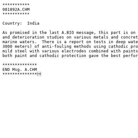
***********

081892A.CHM

***********

Country:  India

As promised in the last A.BIO message, this part is on 
and deterioration studies on various metals and concret
marine waters.  There is a report on tests in deep wate
3000 meters) of anti-fouling methods using cathodic pro
mild steel with various electrodes combined with paints
both paint and cathodic protection gave the best perfor
**************

END Msg. A.CHM

**************