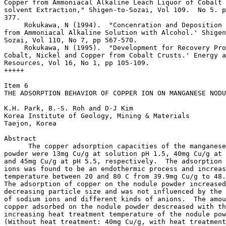
Copper from Ammoniacal Alkaline Leach Liquor of Cobalt 
solvent Extraction," Shigen-to-Sozai, Vol 109.  No 5. p
377.

     Rokukawa, N (1994).  "Concenration and Deposition 
from Ammoniacal Alkaline Solution with Alcohol.' Shigen
Sozai, Vol 110, No 7, pp 567-570.

     Rokukawa, N (1995).  "Development for Recovery Pro
Cobalt, Nickel and Copper from Cobalt Crusts.' Energy a
Resources, Vol 16, No 1, pp 105-109.

+++++

Item 6

THE ADSORPTION BEHAVIOR OF COPPER ION ON MANGANESE NODU
K.H. Park, B.-S. Roh and D-J Kim

Korea Institute of Geology, Mining & Materials

Taejon, Korea

Abstract

      The copper adsorption capacities of the manganese
powder were 13mg Cu/g at solution pH 1.5, 40mg Cu/g at 
and 45mg Cu/g at pH 5.5, respectively.  The adsorption 
ions was found to be an endothermic process and increas
temperature between 20 and 80 C from 39.9mg Cu/g to 48.
The adsorption of copper on the nodule powder increased
decreasing particle size and was not influenced by the 
of sodium ions and different kinds of anions.  The amou
copper adsorbed on the nodule powder descreased with th
increasing heat treatment temperature of the nodule pow
(Without heat treatment: 40mg Cu/g, with heat treatment