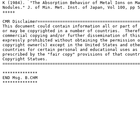
K (1984).  "The Absorption Behavior of Metal Ions on Ma
Nodules." J. of Min. Met. Inst. of Japan, Vol 100, pp 5
+++++

CMR Disclaimer=========================================
This document could contain information all or part of 
or may be copyrighted in a number of countries.  Theref
commercial copying and/or further dissemination of this
expressly prohibited without obtaining the permission o
copyright owner(s) except in the United States and othe
countries for certain personal and educational uses as

prescribed by the "fair copy" provisions of that countr
Copyright Statues.

=======================================================
**************

END Msg. B.CHM

************** 