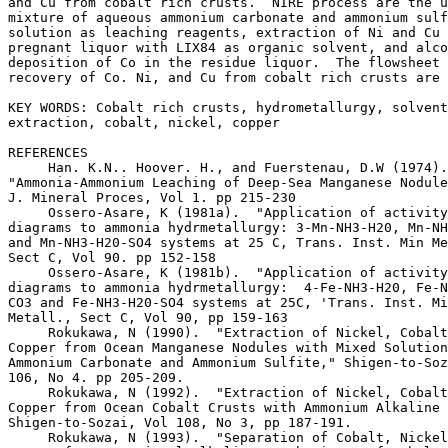
and Cu from cobalt rich crusts.  NIRE process are the u
mixture of aqueous ammonium carbonate and ammonium sulf
solution as leaching reagents, extraction of Ni and Cu 
pregnant liquor with LIX84 as organic solvent, and alco
deposition of Co in the residue liquor.  The flowsheet 
recovery of Co. Ni, and Cu from cobalt rich crusts are 
KEY WORDS: Cobalt rich crusts, hydrometallurgy, solvent

extraction, cobalt, nickel, copper

REFERENCES

     Han. K.N.. Hoover. H., and Fuerstenau, D.W (1974).
"Ammonia-Ammonium Leaching of Deep-Sea Manganese Nodule
J. Mineral Proces, Vol 1. pp 215-230

     Ossero-Asare, K (1981a).  "Application of activity
diagrams to ammonia hydrmetallurgy: 3-Mn-NH3-H20, Mn-NH
and Mn-NH3-H20-SO4 systems at 25 C, Trans. Inst. Min Me
Sect C, Vol 90. pp 152-158

     Ossero-Asare, K (1981b).  "Application of activity
diagrams to ammonia hydrmetallurgy:  4-Fe-NH3-H20, Fe-N
CO3 and Fe-NH3-H20-SO4 systems at 25C, 'Trans. Inst. Mi
Metall., Sect C, Vol 90, pp 159-163

     Rokukawa, N (1990).  "Extraction of Nickel, Cobalt
Copper from Ocean Manganese Nodules with Mixed Solution
Ammonium Carbonate and Ammonium Sulfite," Shigen-to-Soz
106, No 4. pp 205-209.

     Rokukawa, N (1992).  "Extraction of Nickel, Cobalt
Copper from Ocean Cobalt Crusts with Ammonium Alkaline 
Shigen-to-Sozai, Vol 108, No 3, pp 187-191.

     Rokukawa, N (1993).  "Separation of Cobalt, Nickel