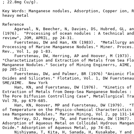
; 22.8mg Cu/g).

Key Words: Manganese nodules, Adsorption, Copper ion, R
heavy metal

Reference

     Agarwal, N, Beecher, N, Davies, DS, Hubred, GL, an
(1976).  "Processing of ocean nodules : A technical and
review", JOM, APRIL, pp 24-31.

     Fuerstenau, DW and Han, KN (1983).  "Metallurgy an
Processing of Marine Manganese Nodules." Miner. Proces.
Rev., Vol 1, pp 1-83.

     Fuerstenau, DW, Herring, AP and Hoover, M (1973). 

"Charactetization and Extraction of Metals from Sea Flo
Manganese Nodules." Society of Mining Enginerrs, AIME, 
pp 205-211.

     Fuerstenau, DW, and Palmer, BR (1976) "Anionic Flo
Oxides and Silicates." Flotation, Vol. 1, DW Fuerstenau
SME/AIME.  New York

     Han, KN, and Fuerstanau, DW (1976).  "Kinetics of 
Extraction of Metals from Deep-Sea Manganese Nodules : 
The Pore Diffusion Controlling Case", Metallurgical Tra
Vol 7B, pp 679-685.

     Han, KN, Hoover, MP and Fuerstenau, DW (1979).  "T
of Temperature on the Physico-chemical Characteristics 
sea Manganese Nodules." Marine Mining, Vol 2, pp 131-14
     Murray, DJ, Heary, TW, and Fuerstenau, DW (1967). 
Adsorption of Aqueous Metal on Colloidal Hydrous Mangan
Oxide." Adsorption of Aqueous Metal, pp 74-81.

     Nishiyama, T, Kita, H, Sanada, H, Kusakabe, Y and 