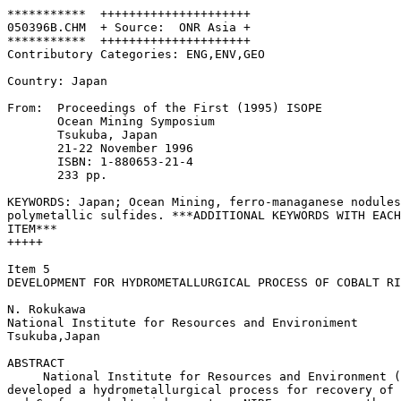
***********  +++++++++++++++++++++

050396B.CHM  + Source:  ONR Asia +

***********  +++++++++++++++++++++

Contributory Categories: ENG,ENV,GEO

Country: Japan 

From:  Proceedings of the First (1995) ISOPE

       Ocean Mining Symposium

       Tsukuba, Japan

       21-22 November 1996

       ISBN: 1-880653-21-4

       233 pp. 

KEYWORDS: Japan; Ocean Mining, ferro-managanese nodules
polymetallic sulfides. ***ADDITIONAL KEYWORDS WITH EACH

ITEM***

+++++

Item 5

DEVELOPMENT FOR HYDROMETALLURGICAL PROCESS OF COBALT RI
N. Rokukawa

National Institute for Resources and Environiment

Tsukuba,Japan

ABSTRACT

     National Institute for Resources and Environment (
developed a hydrometallurgical process for recovery of 