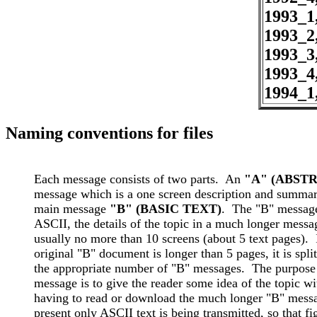
1993_1
1993_2
1993_3
1993_4
1994_1
Naming conventions for files
Each message consists of two parts.  An 
message which is a one screen description and summary
main message 
"B" (BASIC TEXT)
.  The "B" message
ASCII, the details of the topic in a much longer messag
usually no more than 10 screens (about 5 text pages).  I
original "B" document is longer than 5 pages, it is split 
the appropriate number of "B" messages.  The purpose 
message is to give the reader some idea of the topic wi
having to read or download the much longer "B" messag
present only ASCII text is being transmitted, so that fig