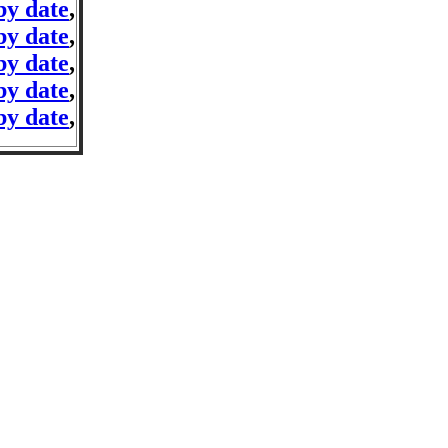
by date
,
by date
,
by date
,
by date
,
by date
,