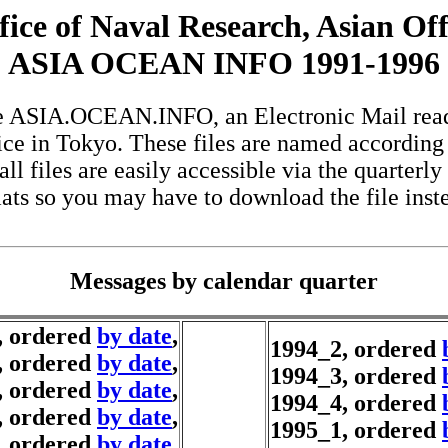
fice of Naval Research, Asian Off
ASIA OCEAN INFO 1991-1996
 the ASIA.OCEAN.INFO, an Electronic Mail rea
ce in Tokyo. These files are named according
all files are easily accessible via the quarterly
ats so you may have to download the file instead
Messages by calendar quarter
, ordered
by date
,
1994_2, ordered
, ordered
by date
,
1994_3, ordered
, ordered
by date
,
1994_4, ordered
, ordered
by date
,
1995_1, ordered
, ordered
by date
,