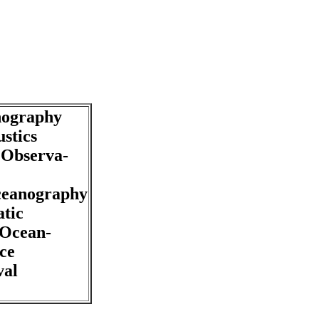
nography
stics
Observa-
ceanography
tic
 Ocean-
ce
val