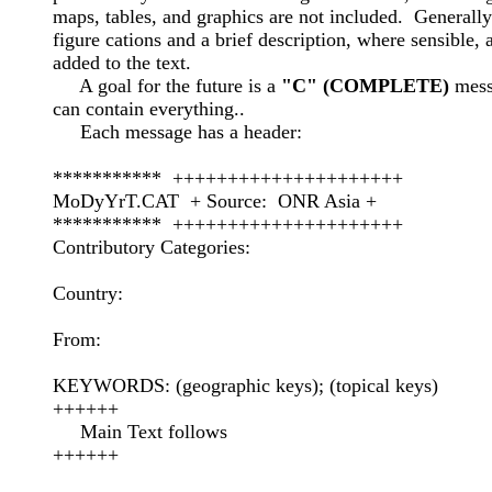
maps, tables, and graphics are not included.  Generally 
figure cations and a brief description, where sensible, a
added to the text.  

     A goal for the future is a 
"C" (COMPLETE)
 mess
can contain everything..

     Each message has a header:

***********  +++++++++++++++++++++

MoDyYrT.CAT  + Source:  ONR Asia +

***********  +++++++++++++++++++++

Contributory Categories:

Country:

From:

KEYWORDS: (geographic keys); (topical keys)

++++++

     Main Text follows

++++++
