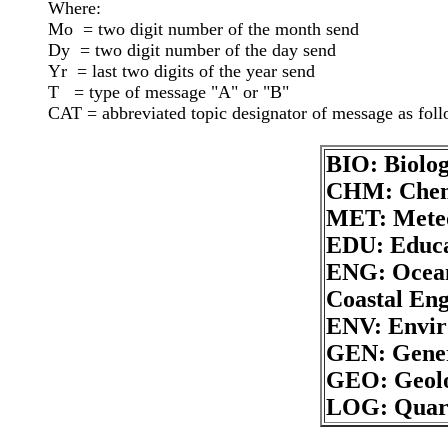
Where:

Mo  = two digit number of the month send

Dy  = two digit number of the day send

Yr  = last two digits of the year send

T   = type of message "A" or "B"

BIO: Biolo
CHM: Chem
MET: Mete
EDU: Educa
ENG: Ocean
Coastal Eng
ENV: Envi
GEN: Gener
GEO: Geolo
LOG: Quart