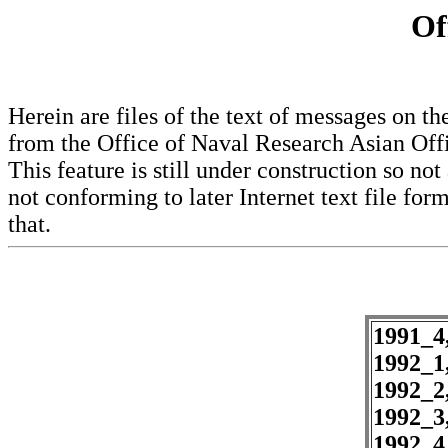
Of
Herein are files of the text of messages on
from the Office of Naval Research Asian Offi
This feature is still under construction so not 
not conforming to later Internet text file form
that.
1991_4
1992_1
1992_2
1992_3
1992_4