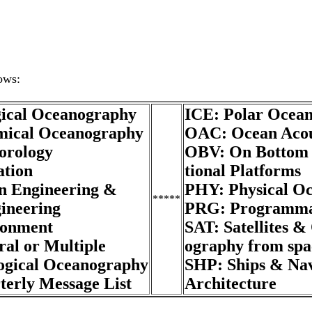
gical Oceanography
ICE: Polar Ocea
ical Oceanography
OAC: Ocean Acou
orology
OBV: On Bottom 
tion
tional Platforms
 Engineering &
PHY: Physical O
*****
ineering
PRG: Programma
ronment
SAT: Satellites &
al or Multiple
ography from spa
gical Oceanography
SHP: Ships & Na
erly Message List
Architecture