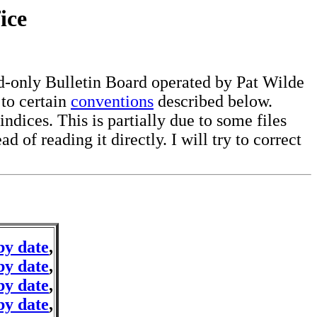
ice
d-only Bulletin Board operated by Pat Wilde
 to certain
conventions
described below.
 indices. This is partially due to some files
 of reading it directly. I will try to correct
by date
,
by date
,
by date
,
by date
,