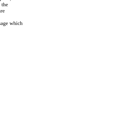
the

re

age which
