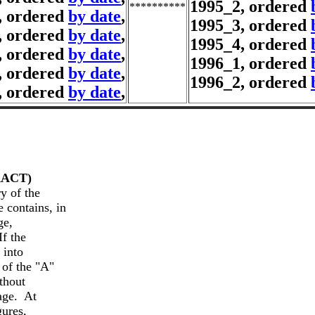
1995_2, ordered
**********
, ordered
by date
,
1995_3, ordered
, ordered
by date
,
1995_4, ordered
, ordered
by date
,
1996_1, ordered
, ordered
by date
,
1996_2, ordered
, ordered
by date
,
 of the

 contains, in

e,

f the

into

of the "A"

thout

e.  At

ures,
