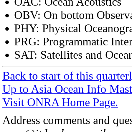
OAC: Ocean Acoustics
OBV: On bottom Observa
PHY: Physical Oceanogr
PRG: Programmatic Inter
SAT: Satellites and Oce
Back to start of this quarter
Up to Asia Ocean Info Mast
Visit ONRA Home Page.
Address comments and ques