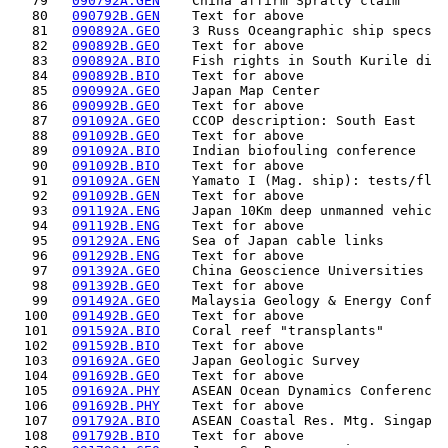
   79   
090792A.GEN
    China affirm Spratly claim      
   80   
090792B.GEN
    Text for above                  
   81   
090892A.GEO
    3 Russ Oceangraphic ship specs  
   82   
090892B.GEO
    Text for above                  
   83   
090892A.BIO
    Fish rights in South Kurile di  
   84   
090892B.BIO
    Text for above                  
   85   
090992A.GEO
    Japan Map Center                
   86   
090992B.GEO
    Text for above                  
   87   
091092A.GEO
    CCOP description: South East    
   88   
091092B.GEO
    Text for above                  
   89   
091092A.BIO
    Indian biofouling conference    
   90   
091092B.BIO
    Text for above                  
   91   
091092A.GEN
    Yamato I (Mag. ship): tests/fl  
   92   
091092B.GEN
    Text for above                  
   93   
091192A.ENG
    Japan 10Km deep unmanned vehic  
   94   
091192B.ENG
    Text for above                  
   95   
091292A.ENG
    Sea of Japan cable links        
   96   
091292B.ENG
    Text for above                  
   97   
091392A.GEO
    China Geoscience Universities   
   98   
091392B.GEO
    Text for above                  
   99   
091492A.GEO
    Malaysia Geology & Energy Conf  
  100   
091492B.GEO
    Text for above                  
  101   
091592A.BIO
    Coral reef "transplants"        
  102   
091592B.BIO
    Text for above                  
  103   
091692A.GEO
    Japan Geologic Survey           
  104   
091692B.GEO
    Text for above                  
  105   
091692A.PHY
    ASEAN Ocean Dynamics Conferenc  
  106   
091692B.PHY
    Text for above                  
  107   
091792A.BIO
    ASEAN Coastal Res. Mtg. Singap  
  108   
091792B.BIO
    Text for above                  