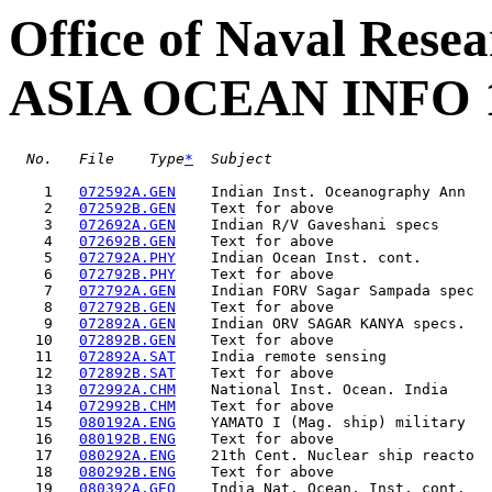
Office of Naval Resea
ASIA OCEAN INFO 
No.
File
Type
*
Subject                         
    1   
072592A.GEN
    Indian Inst. Oceanography Ann   
    2   
072592B.GEN
    Text for above                  
    3   
072692A.GEN
    Indian R/V Gaveshani specs      
    4   
072692B.GEN
    Text for above                  
    5   
072792A.PHY
    Indian Ocean Inst. cont.        
    6   
072792B.PHY
    Text for above                  
    7   
072792A.GEN
    Indian FORV Sagar Sampada spec  
    8   
072792B.GEN
    Text for above                  
    9   
072892A.GEN
    Indian ORV SAGAR KANYA specs.   
   10   
072892B.GEN
    Text for above                  
   11   
072892A.SAT
    India remote sensing            
   12   
072892B.SAT
    Text for above                  
   13   
072992A.CHM
    National Inst. Ocean. India     
   14   
072992B.CHM
    Text for above                  
   15   
080192A.ENG
    YAMATO I (Mag. ship) military   
   16   
080192B.ENG
    Text for above                  
   17   
080292A.ENG
    21th Cent. Nuclear ship reacto  
   18   
080292B.ENG
    Text for above                  
   19   
080392A.GEO
    India Nat. Ocean. Inst. cont.   