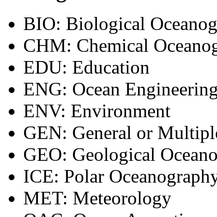
BIO: Biological Oceano
CHM: Chemical Oceano
EDU: Education
ENG: Ocean Engineering
ENV: Environment
GEN: General or Multipl
GEO: Geological Ocean
ICE: Polar Oceanograph
MET: Meteorology