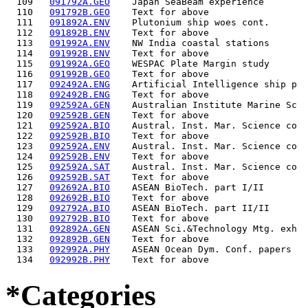
  109   
091792A.GEO
    Japan SeaBeam experience        
  110   
091792B.GEO
    Text for above                  
  111   
091892A.ENV
    Plutonium ship woes cont.       
  112   
091892B.ENV
    Text for above                  
  113   
091992A.ENV
    NW India coastal stations       
  114   
091992B.ENV
    Text for above                  
  115   
091992A.GEO
    WESPAC Plate Margin study       
  116   
091992B.GEO
    Text for above                  
  117   
092492A.ENG
    Artificial Intelligence ship p  
  118   
092492B.ENG
    Text for above                  
  119   
092592A.GEN
    Australian Institute Marine Sc  
  120   
092592B.GEN
    Text for above                  
  121   
092592A.BIO
    Austral. Inst. Mar. Science co  
  122   
092592B.BIO
    Text for above                  
  123   
092592A.ENV
    Austral. Inst. Mar. Science co  
  124   
092592B.ENV
    Text for above                  
  125   
092592A.SAT
    Austral. Inst. Mar. Science co  
  126   
092592B.SAT
    Text for above                  
  127   
092692A.BIO
    ASEAN BioTech. part I/II        
  128   
092692B.BIO
    Text for above                  
  129   
092792A.BIO
    ASEAN BioTech. part II/II       
  130   
092792B.BIO
    Text for above                  
  131   
092892A.GEN
    ASEAN Sci.&Technology Mtg. exh  
  132   
092892B.GEN
    Text for above                  
  133   
092992A.PHY
    ASEAN Ocean Dym. Conf. papers   
  134   
092992B.PHY
*Categories