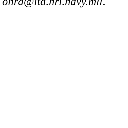
onra@itd.nrl.navy.mil
.