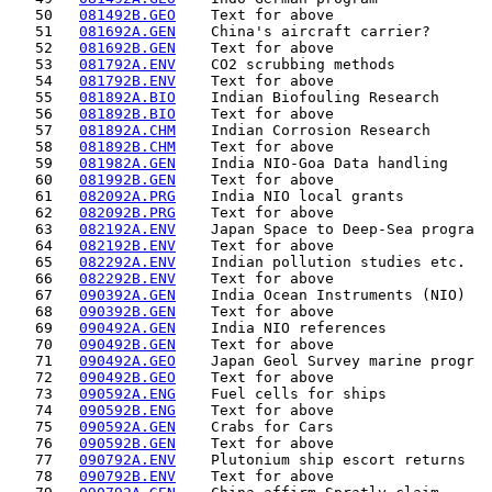
   50   
081492B.GEO
    Text for above                  
   51   
081692A.GEN
    China's aircraft carrier?       
   52   
081692B.GEN
    Text for above                  
   53   
081792A.ENV
    CO2 scrubbing methods           
   54   
081792B.ENV
    Text for above                  
   55   
081892A.BIO
    Indian Biofouling Research      
   56   
081892B.BIO
    Text for above                  
   57   
081892A.CHM
    Indian Corrosion Research       
   58   
081892B.CHM
    Text for above                  
   59   
081982A.GEN
    India NIO-Goa Data handling     
   60   
081992B.GEN
    Text for above                  
   61   
082092A.PRG
    India NIO local grants          
   62   
082092B.PRG
    Text for above                  
   63   
082192A.ENV
    Japan Space to Deep-Sea progra  
   64   
082192B.ENV
    Text for above                  
   65   
082292A.ENV
    Indian pollution studies etc.   
   66   
082292B.ENV
    Text for above                  
   67   
090392A.GEN
    India Ocean Instruments (NIO)   
   68   
090392B.GEN
    Text for above                  
   69   
090492A.GEN
    India NIO references            
   70   
090492B.GEN
    Text for above                  
   71   
090492A.GEO
    Japan Geol Survey marine progr  
   72   
090492B.GEO
    Text for above                  
   73   
090592A.ENG
    Fuel cells for ships            
   74   
090592B.ENG
    Text for above                  
   75   
090592A.GEN
    Crabs for Cars                  
   76   
090592B.GEN
    Text for above                  
   77   
090792A.ENV
    Plutonium ship escort returns   
   78   
090792B.ENV
    Text for above                  