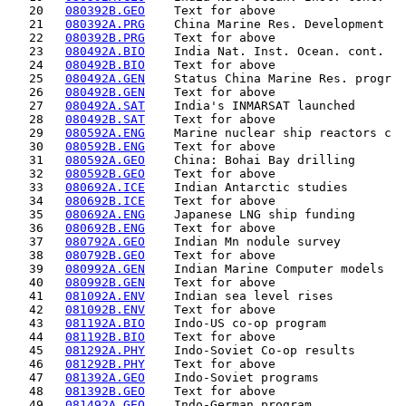
   20   
080392B.GEO
    Text for above                  
   21   
080392A.PRG
    China Marine Res. Development   
   22   
080392B.PRG
    Text for above                  
   23   
080492A.BIO
    India Nat. Inst. Ocean. cont.   
   24   
080492B.BIO
    Text for above                  
   25   
080492A.GEN
    Status China Marine Res. progr  
   26   
080492B.GEN
    Text for above                  
   27   
080492A.SAT
    India's INMARSAT launched       
   28   
080492B.SAT
    Text for above                  
   29   
080592A.ENG
    Marine nuclear ship reactors c  
   30   
080592B.ENG
    Text for above                  
   31   
080592A.GEO
    China: Bohai Bay drilling       
   32   
080592B.GEO
    Text for above                  
   33   
080692A.ICE
    Indian Antarctic studies        
   34   
080692B.ICE
    Text for above                  
   35   
080692A.ENG
    Japanese LNG ship funding       
   36   
080692B.ENG
    Text for above                  
   37   
080792A.GEO
    Indian Mn nodule survey         
   38   
080792B.GEO
    Text for above                  
   39   
080992A.GEN
    Indian Marine Computer models   
   40   
080992B.GEN
    Text for above                  
   41   
081092A.ENV
    Indian sea level rises          
   42   
081092B.ENV
    Text for above                  
   43   
081192A.BIO
    Indo-US co-op program           
   44   
081192B.BIO
    Text for above                  
   45   
081292A.PHY
    Indo-Soviet Co-op results       
   46   
081292B.PHY
    Text for above                  
   47   
081392A.GEO
    Indo-Soviet programs            
   48   
081392B.GEO
    Text for above                  
   49   
081492A.GEO
    Indo-German program             