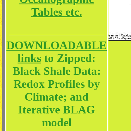
Tables etc.
DOWNLOADABLE
links
to Zipped:
Black Shale Data:
Redox Profiles by
Climate; and
Iterative BLAG
model