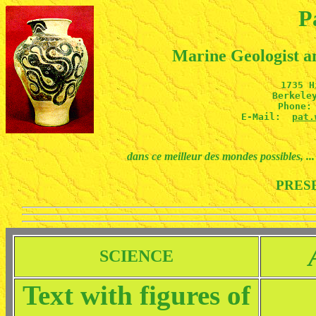
P
Marine Geologist 
1735 H
Berkeley
Phone: 
E-Mail:  
pat.
dans ce meilleur des mondes possibles, ... 
PRES
SCIENCE
Text with figures of