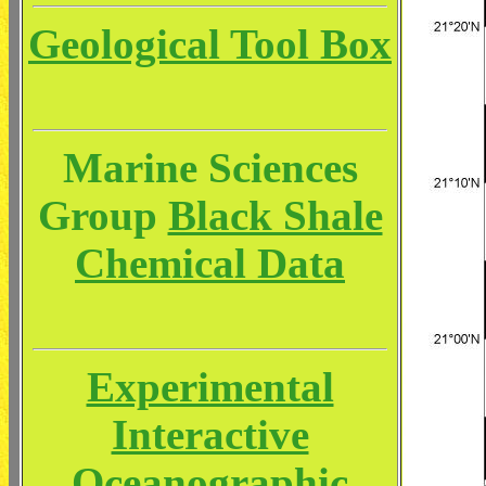
Geological Tool Box
Marine Sciences
Group
Black Shale
Chemical Data
Experimental
Interactive
Oceanographic