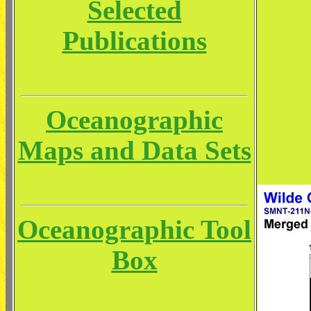
Selected
Publications
Oceanographic
Maps and Data Sets
Oceanographic Tool
Box